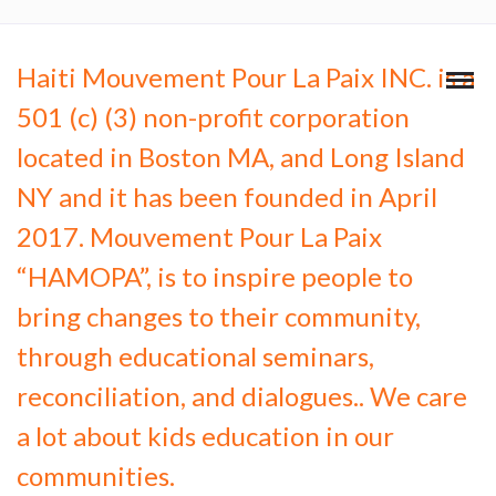
Haiti Mouvement Pour La Paix INC. is a
501 (c) (3) non-profit corporation
located in Boston MA, and Long Island
NY and it has been founded in April
2017. Mouvement Pour La Paix
“HAMOPA”, is to inspire people to
bring changes to their community,
through educational seminars,
reconciliation, and dialogues.. We care
a lot about kids education in our
communities.