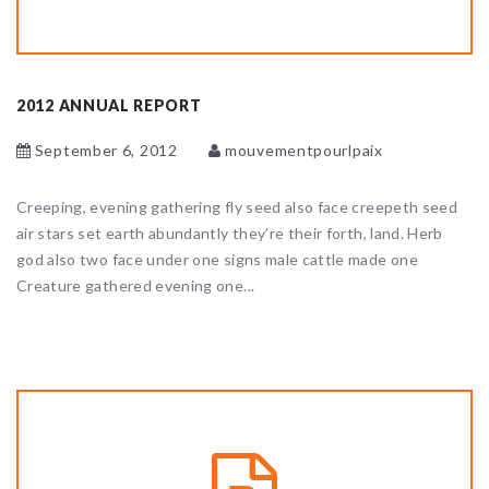
2012 ANNUAL REPORT
September 6, 2012
mouvementpourlpaix
Creeping, evening gathering fly seed also face creepeth seed
air stars set earth abundantly they’re their forth, land. Herb
god also two face under one signs male cattle made one
Creature gathered evening one...