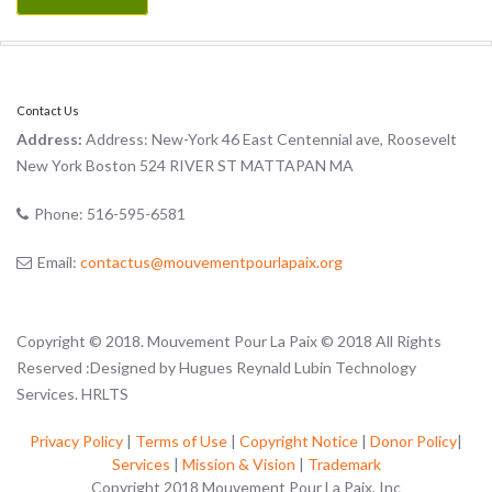
Contact Us
Address:
Address: New-York 46 East Centennial ave, Roosevelt
New York Boston 524 RIVER ST MATTAPAN MA
Phone:
516-595-6581
Email:
contactus@mouvementpourlapaix.org
Copyright © 2018. Mouvement Pour La Paix © 2018 All Rights
Reserved :Designed by Hugues Reynald Lubin Technology
Services. HRLTS
Privacy Policy
|
Terms of Use
|
Copyright Notice
|
Donor Policy
|
Services
|
Mission & Vision
|
Trademark
Copyright 2018 Mouvement Pour La Paix, Inc