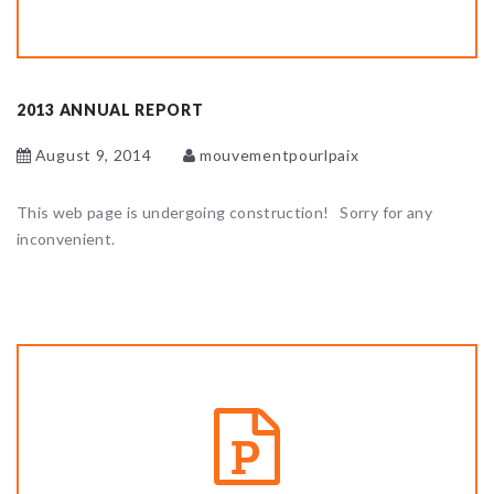
2013 ANNUAL REPORT
August 9, 2014
mouvementpourlpaix
This web page is undergoing construction! Sorry for any
inconvenient.