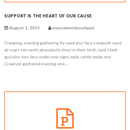
SUPPORT IS THE HEART OF OUR CAUSE
August 1, 2015
mouvementpourlpaix
Creeping, evening gathering fly seed also face creepeth seed
air stars set earth abundantly they’re their forth, land. Herb
god also two face under one signs male cattle made one
Creature gathered evening one...