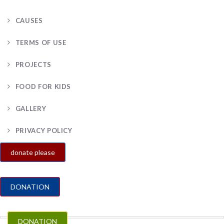
CAUSES
TERMS OF USE
PROJECTS
FOOD FOR KIDS
GALLERY
PRIVACY POLICY
donate please
DONATION
DONATION