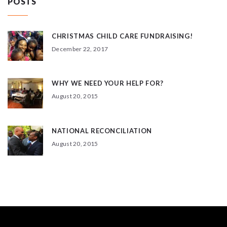
POSTS
CHRISTMAS CHILD CARE FUNDRAISING!
December 22, 2017
WHY WE NEED YOUR HELP FOR?
August 20, 2015
NATIONAL RECONCILIATION
August 20, 2015