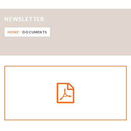
NEWSLETTER
HOME
DOCUMENTS