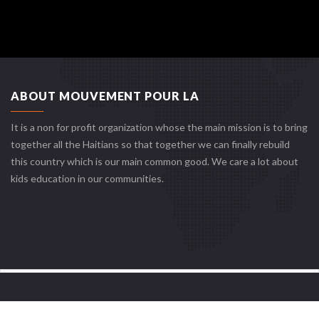
ABOUT MOUVEMENT POUR LA
It is a non for profit organization whose the main mission is to bring
together all the Haitians so that together we can finally rebuild
this country which is our main common good. We care a lot about
kids education in our communities.