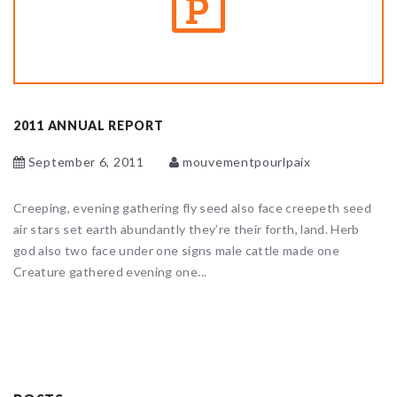
2011 ANNUAL REPORT
September 6, 2011
mouvementpourlpaix
Creeping, evening gathering fly seed also face creepeth seed
air stars set earth abundantly they’re their forth, land. Herb
god also two face under one signs male cattle made one
Creature gathered evening one...