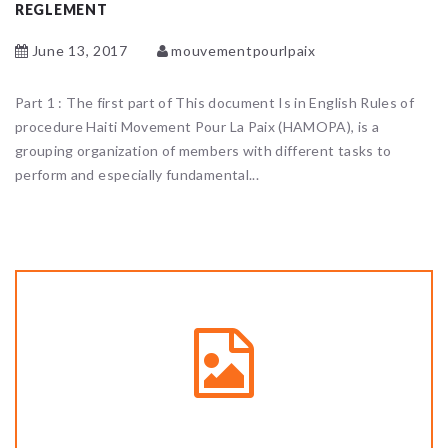
REGLEMENT
June 13, 2017
mouvementpourlpaix
Part 1 : The first part of This document Is in English Rules of
procedure Haiti Movement Pour La Paix (HAMOPA), is a
grouping organization of members with different tasks to
perform and especially fundamental...