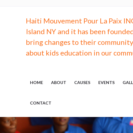
Haiti Mouvement Pour La Paix INC.
Island NY and it has been founded
bring changes to their community, 
about kids education in our comm
HOME
ABOUT
CAUSES
EVENTS
GALL
CONTACT