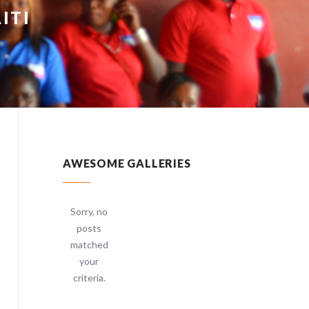
ITI
AWESOME GALLERIES
Sorry, no
posts
matched
your
criteria.