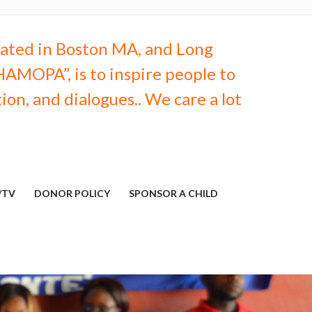
ocated in Boston MA, and Long
AMOPA”, is to inspire people to
on, and dialogues.. We care a lot
/TV
DONOR POLICY
SPONSOR A CHILD