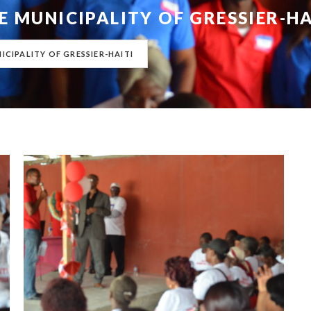
E MUNICIPALITY OF GRESSIER-HA
ICIPALITY OF GRESSIER-HAITI