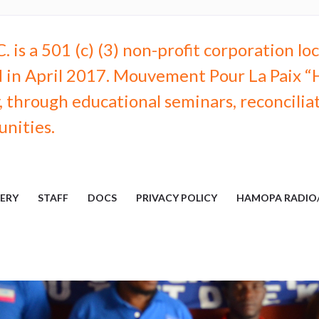
 is a 501 (c) (3) non-profit corporation l
 in April 2017. Mouvement Pour La Paix “H
through educational seminars, reconciliati
unities.
ERY
STAFF
DOCS
PRIVACY POLICY
HAMOPA RADIO