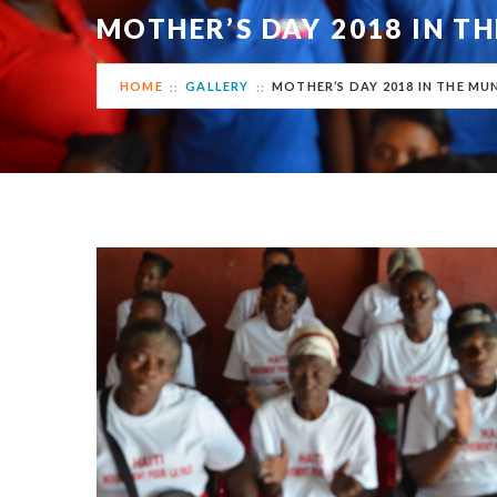
MOTHER’S DAY 2018 IN TH
HOME
GALLERY
MOTHER’S DAY 2018 IN THE MUN